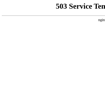
503 Service Te
ngin